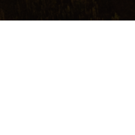
Make a reservation
TERLAND
ven and earth, somewhere on the
horizon lies…