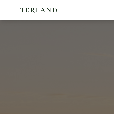
Terland