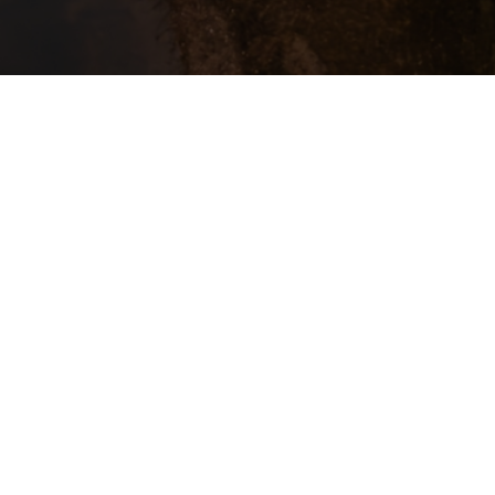
u
Between hea