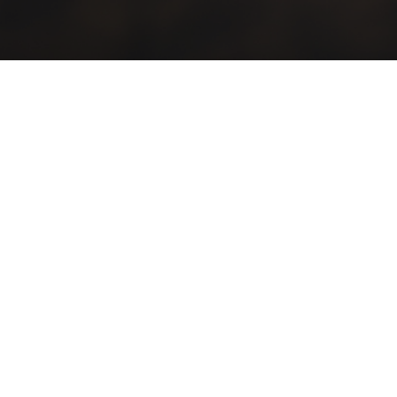
Discover our men
‎ ‎ ‎ ‎ ‎ ‎ ‎