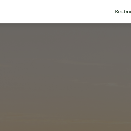
Resta