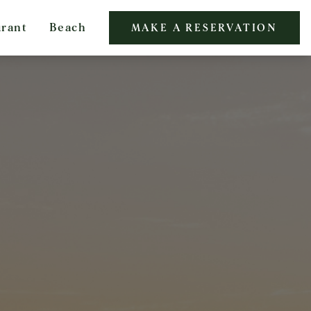
urant
Beach
MAKE A RESERVATION